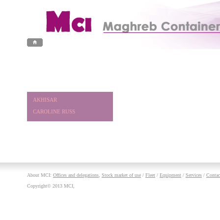
AKHISAR
CAROLINE RUSS
About MCI:
Offices and delegations
,
Stock market of use
/
Fleet
/
Equipment
/
Services
/
Contac
Copyright© 2013 MCI,